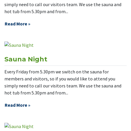
simply need to call our visitors team. We use the sauna and
hot tub from 5.30pm and from...
Read More »
Sauna Night
Every Friday from 5.30pm we switch on the sauna for
members and visitors, so if you would like to attend you
simply need to call our visitors team. We use the sauna and
hot tub from 5.30pm and from...
Read More »