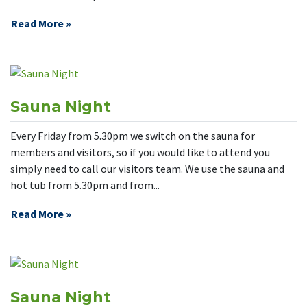
Read More »
Sauna Night
Every Friday from 5.30pm we switch on the sauna for
members and visitors, so if you would like to attend you
simply need to call our visitors team. We use the sauna and
hot tub from 5.30pm and from...
Read More »
Sauna Night