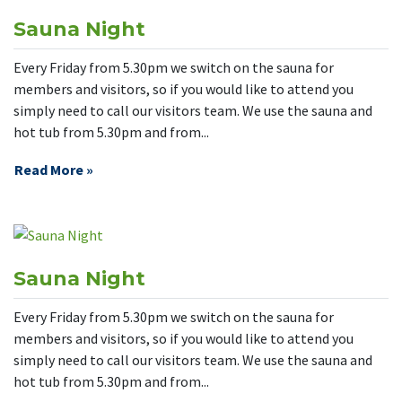
Sauna Night
Every Friday from 5.30pm we switch on the sauna for
members and visitors, so if you would like to attend you
simply need to call our visitors team. We use the sauna and
hot tub from 5.30pm and from...
Read More »
Sauna Night
Every Friday from 5.30pm we switch on the sauna for
members and visitors, so if you would like to attend you
simply need to call our visitors team. We use the sauna and
hot tub from 5.30pm and from...