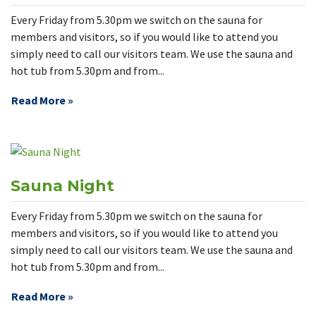
Every Friday from 5.30pm we switch on the sauna for
members and visitors, so if you would like to attend you
simply need to call our visitors team. We use the sauna and
hot tub from 5.30pm and from...
Read More »
Sauna Night
Every Friday from 5.30pm we switch on the sauna for
members and visitors, so if you would like to attend you
simply need to call our visitors team. We use the sauna and
hot tub from 5.30pm and from...
Read More »