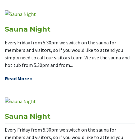
Sauna Night
Every Friday from 5.30pm we switch on the sauna for
members and visitors, so if you would like to attend you
simply need to call our visitors team. We use the sauna and
hot tub from 5.30pm and from...
Read More »
Sauna Night
Every Friday from 5.30pm we switch on the sauna for
members and visitors, so if you would like to attend you