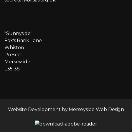
"Sunnyside"
Fox's Bank Lane
Whiston
Prescot
Merseyside
L35 3ST
Website Development by
Merseyside Web Design