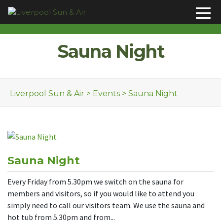
Skip to content
Sauna Night
Liverpool Sun & Air
>
Events
>
Sauna Night
Sauna Night
Every Friday from 5.30pm we switch on the sauna for
members and visitors, so if you would like to attend you
simply need to call our visitors team. We use the sauna and
hot tub from 5.30pm and from...