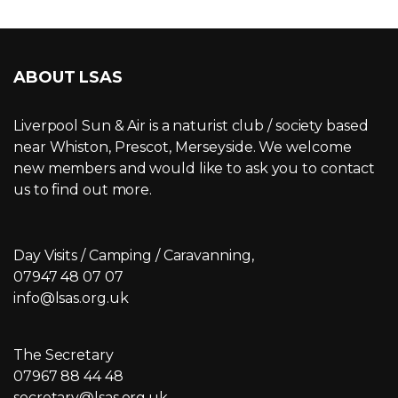
ABOUT LSAS
Liverpool Sun & Air is a naturist club / society based
near Whiston, Prescot, Merseyside. We welcome
new members and would like to ask you to contact
us to find out more.
Day Visits / Camping / Caravanning,
07947 48 07 07
info@lsas.org.uk
The Secretary
07967 88 44 48
secretary@lsas.org.uk