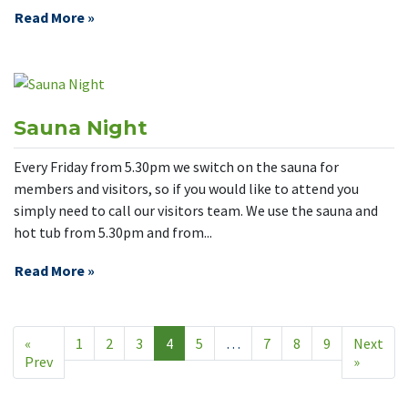
Read More »
Sauna Night
Every Friday from 5.30pm we switch on the sauna for
members and visitors, so if you would like to attend you
simply need to call our visitors team. We use the sauna and
hot tub from 5.30pm and from...
Read More »
«
1
2
3
4
5
…
7
8
9
Next
Prev
»