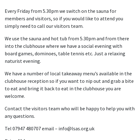
Every Friday from 5.30pm we switch on the sauna for
members and visitors, so if you would like to attend you
simply need to call our visitors team.
We use the sauna and hot tub from 5.30pm and from there
into the clubhouse where we have a social evening with
board games, dominoes, table tennis etc. Just a relaxing
naturist evening.
We have a number of local takeaway menu’s available in the
clubhouse reception so if you want to nip out and grab a bite
to eat and bring it back to eat in the clubhouse you are
welcome.
Contact the visitors team who will be happy to help you with
any questions.
Tel 07947 480707 email – info@lsas.org.uk