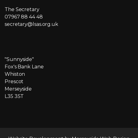
The Secretary
07967 88 44 48
secretary@lsas.org.uk
"Sunnyside"
Fox's Bank Lane
Whiston
Prescot
Merseyside
L35 3ST