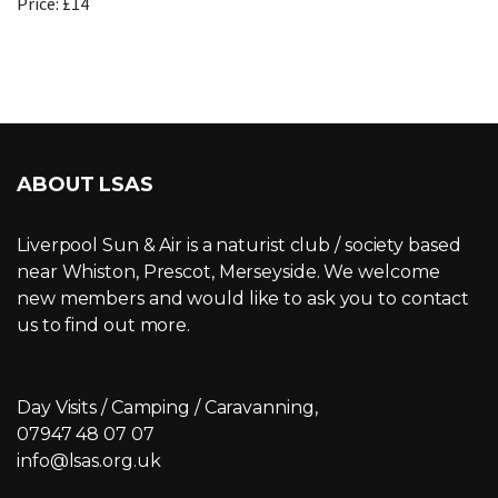
Price: £14
ABOUT LSAS
Liverpool Sun & Air is a naturist club / society based
near Whiston, Prescot, Merseyside. We welcome
new members and would like to ask you to contact
us to find out more.
Day Visits / Camping / Caravanning,
07947 48 07 07
info@lsas.org.uk