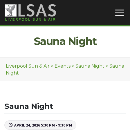
Skip to content
Sauna Night
Liverpool Sun & Air
>
Events
>
Sauna Night
>
Sauna
Night
Sauna Night
APRIL 24, 2026 5:30 PM - 9:30 PM