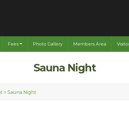
Fees
Photo Gallery
Members Area
Visit
Sauna Night
t
>
Sauna Night