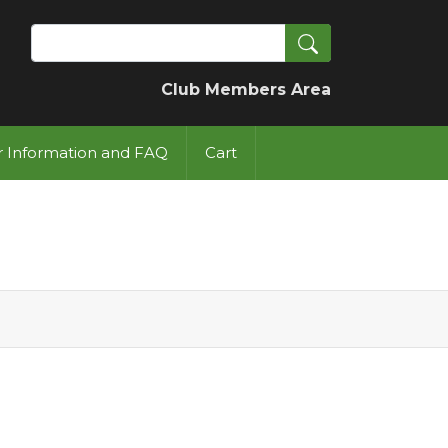
Search
Club Members Area
or Information and FAQ
Cart