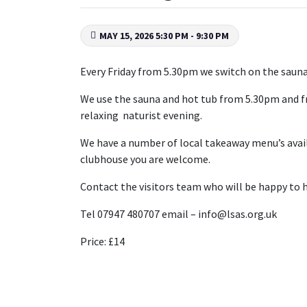
MAY 15, 2026 5:30 PM - 9:30 PM
Every Friday from 5.30pm we switch on the sauna 
We use the sauna and hot tub from 5.30pm and fr
relaxing naturist evening.
We have a number of local takeaway menu’s availab
clubhouse you are welcome.
Contact the visitors team who will be happy to h
Tel 07947 480707 email – info@lsas.org.uk
Price: £14