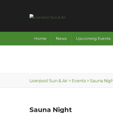
Skip to content
Home
News
Upcoming Events
Liverpool Sun & Air
>
Events
>
Sauna Nigh
Sauna Night