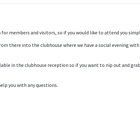
for members and visitors, so if you would like to attend you simply
om there into the clubhouse where we have a social evening with 
le in the clubhouse reception so if you want to nip out and grab a
elp you with any questions.