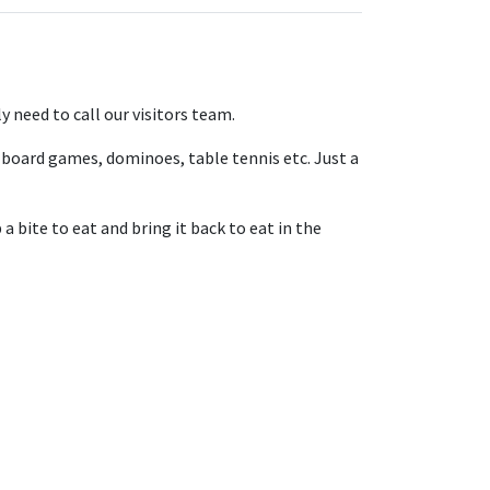
 need to call our visitors team.
board games, dominoes, table tennis etc. Just a
 bite to eat and bring it back to eat in the