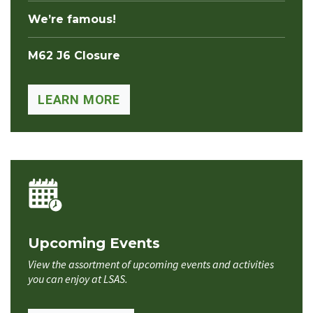
We’re famous!
M62 J6 Closure
LEARN MORE
Upcoming Events
View the assortment of upcoming events and activities
you can enjoy at LSAS.