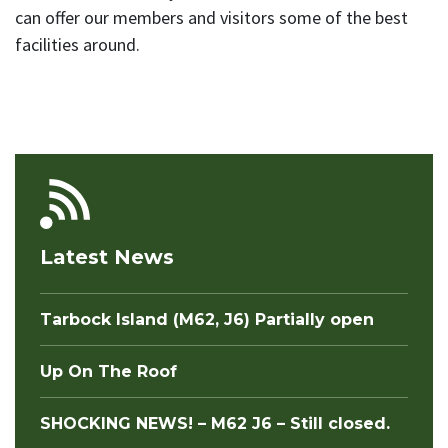
can offer our members and visitors some of the best
facilities around.
Latest News
Tarbock Island (M62, J6) Partially open
Up On The Roof
SHOCKING NEWS! – M62 J6 – Still closed.