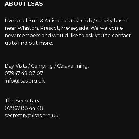
ABOUT LSAS
Liverpool Sun & Air is a naturist club / society based
near Whiston, Prescot, Merseyside. We welcome
new members and would like to ask you to contact
us to find out more.
Day Visits / Camping / Caravanning,
07947 48 07 07
info@lsas.org.uk
The Secretary
07967 88 44 48
secretary@lsas.org.uk