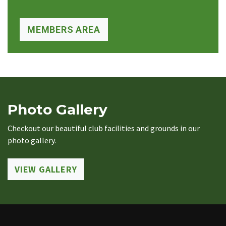
MEMBERS AREA
Photo Gallery
Checkout our beautiful club facilities and grounds in our
photo gallery.
VIEW GALLERY