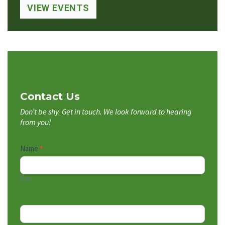
VIEW EVENTS
Contact Us
Don’t be shy. Get in touch. We look forward to hearing
from you!
Contact
Name
*
Us
First