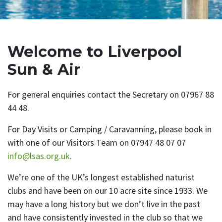
Welcome to Liverpool
Sun & Air
For general enquiries contact the Secretary on 07967 88
44 48.
For Day Visits or Camping / Caravanning, please book in
with one of our Visitors Team on 07947 48 07 07
info@lsas.org.uk
.
We’re one of the UK’s longest established naturist
clubs and have been on our 10 acre site since 1933. We
may have a long history but we don’t live in the past
and have consistently invested in the club so that we