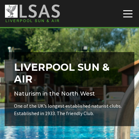
Liverpool Sun & Air
Skip to content
LIVERPOOL SUN &
AIR
Naturism in the North West
One of the UK’s longest established naturist clubs.
Established in 1933. The friendly Club.