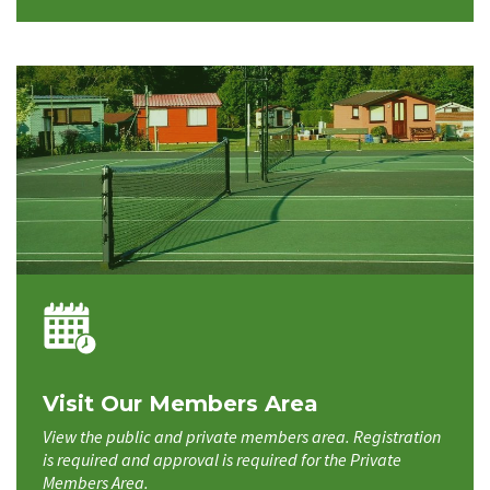
Visit Our Members Area
View the public and private members area. Registration
is required and approval is required for the Private
Members Area.