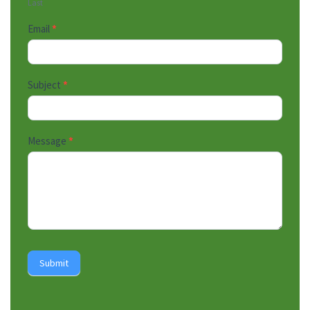
Last
Email
*
Subject
*
Message
*
Submit