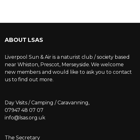
ABOUT LSAS
Liverpool Sun & Air is a naturist club / society based
near Whiston, Prescot, Merseyside. We welcome
new members and would like to ask you to contact
us to find out more.
Day Visits / Camping / Caravanning,
07947 48 07 07
info@lsas.org.uk
The Secretary