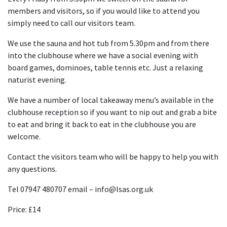
members and visitors, so if you would like to attend you
simply need to call our visitors team.
We use the sauna and hot tub from 5.30pm and from there
into the clubhouse where we have a social evening with
board games, dominoes, table tennis etc. Just a relaxing
naturist evening.
We have a number of local takeaway menu’s available in the
clubhouse reception so if you want to nip out and grab a bite
to eat and bring it back to eat in the clubhouse you are
welcome.
Contact the visitors team who will be happy to help you with
any questions.
Tel 07947 480707 email – info@lsas.org.uk
Price: £14