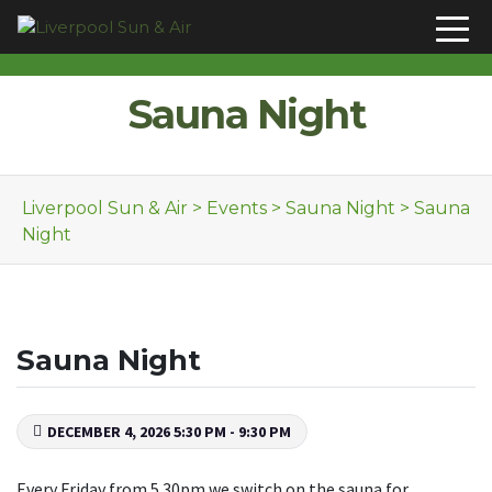
Skip to content
Sauna Night
Liverpool Sun & Air
>
Events
>
Sauna Night
>
Sauna
Night
Sauna Night
DECEMBER 4, 2026 5:30 PM - 9:30 PM
Every Friday from 5.30pm we switch on the sauna for