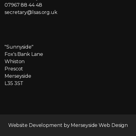
07967 88 44 48
secretary@lsas.org.uk
"Sunnyside"
Fox's Bank Lane
Whiston
Prescot
Merseyside
L35 3ST
Website Development by
Merseyside Web Design