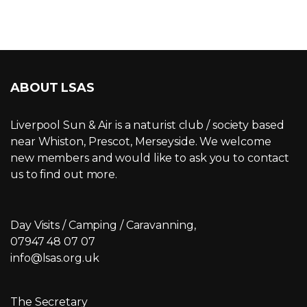
ABOUT LSAS
Liverpool Sun & Air is a naturist club / society based
near Whiston, Prescot, Merseyside. We welcome
new members and would like to ask you to contact
us to find out more.
Day Visits / Camping / Caravanning,
07947 48 07 07
info@lsas.org.uk
The Secretary