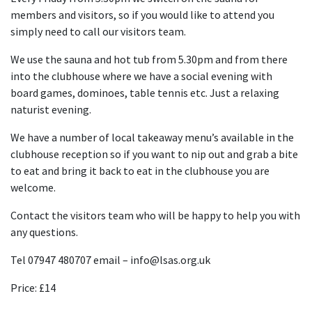
members and visitors, so if you would like to attend you
simply need to call our visitors team.
We use the sauna and hot tub from 5.30pm and from there
into the clubhouse where we have a social evening with
board games, dominoes, table tennis etc. Just a relaxing
naturist evening.
We have a number of local takeaway menu’s available in the
clubhouse reception so if you want to nip out and grab a bite
to eat and bring it back to eat in the clubhouse you are
welcome.
Contact the visitors team who will be happy to help you with
any questions.
Tel 07947 480707 email – info@lsas.org.uk
Price: £14