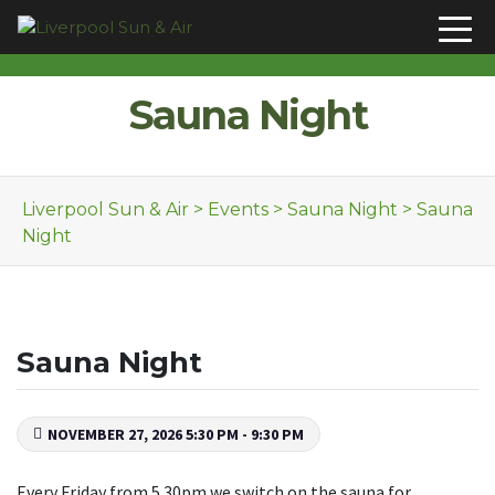
Skip to content
Sauna Night
Liverpool Sun & Air
>
Events
>
Sauna Night
>
Sauna
Night
Sauna Night
NOVEMBER 27, 2026 5:30 PM - 9:30 PM
Every Friday from 5.30pm we switch on the sauna for