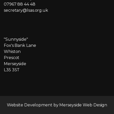
07967 88 44 48
secretary@lsas.org.uk
"Sunnyside"
Fox's Bank Lane
Whiston
Prescot
Merseyside
L35 3ST
Website Development by
Merseyside Web Design