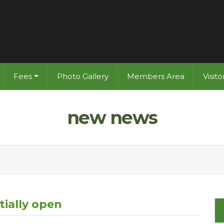
Fees
Photo Gallery
Members Area
Visit
new news
tially open