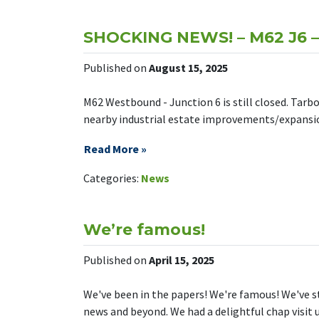
SHOCKING NEWS! – M62 J6 – S
Published on
August 15, 2025
M62 Westbound - Junction 6 is still closed. Tarb
nearby industrial estate improvements/expansion.
Read More »
on SHOCKING
Leave a Comment
Categories:
News
We’re famous!
Published on
April 15, 2025
We've been in the papers! We're famous! We've 
news and beyond. We had a delightful chap visit u