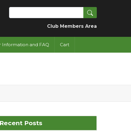
Search
Club Members Area
or Information and FAQ
Cart
Recent Posts