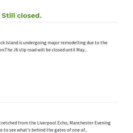
till closed.
ock Island is undergoing major remodelling due to the
The J6 slip road will be closed until May...
 NEWS! – M62 J6 – Still closed.
stretched from the Liverpool Echo, Manchester Evening
s to see what's behind the gates of one of...