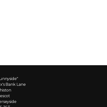
unnyside"
x's Bank Lane
iston
escot
rseyside