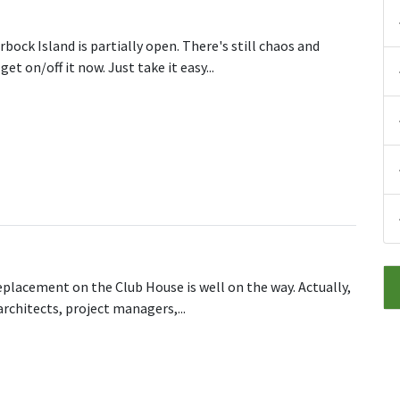
rbock Island is partially open. There's still chaos and
 on/off it now. Just take it easy...
Island (M62, J6) Partially open
eplacement on the Club House is well on the way. Actually,
 architects, project managers,...
he Roof