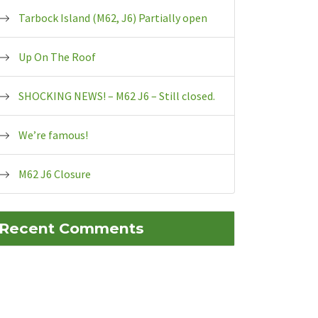
Tarbock Island (M62, J6) Partially open
Up On The Roof
SHOCKING NEWS! – M62 J6 – Still closed.
We’re famous!
M62 J6 Closure
Recent Comments