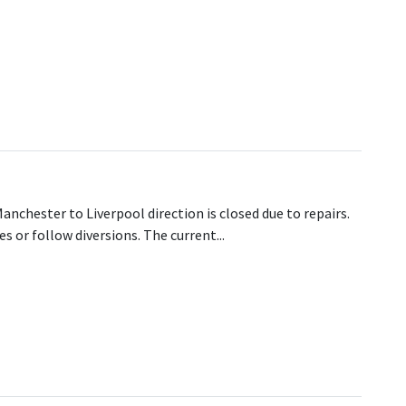
amous!
Manchester to Liverpool direction is closed due to repairs.
 or follow diversions. The current...
losure