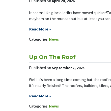
Published on
April 20, 2026
It seems like glacial drifts have moved quicker!Ta
mayhem on the roundabout but at least you can get
Read More »
on Tarbock 
Leave a Comment
Categories:
News
Up On The Roof
Published on
September 7, 2025
Well it's been a long time coming but the roof r
it's nearly finished! The roofers, builders, tilers,
Read More »
on Up On T
Leave a Comment
Categories:
News