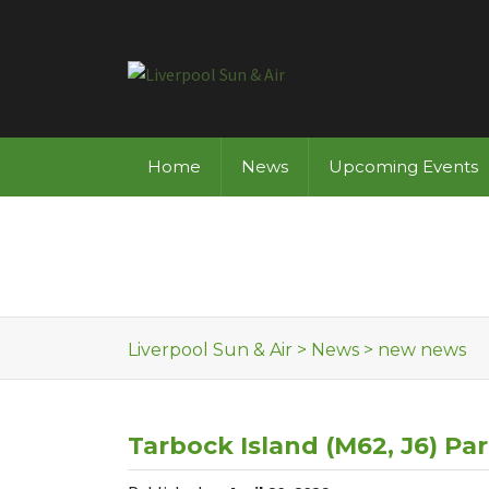
Skip to content
Home
News
Upcoming Events
Liverpool Sun & Air
>
News
>
new news
Tarbock Island (M62, J6) Par