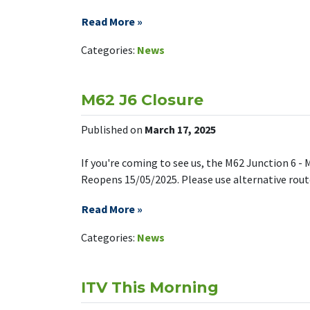
Read More »
on We’re f
Leave a Comment
Categories:
News
M62 J6 Closure
Published on
March 17, 2025
If you're coming to see us, the M62 Junction 6 - 
Reopens 15/05/2025. Please use alternative routes
Read More »
on M62 J6 C
Leave a Comment
Categories:
News
ITV This Morning