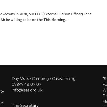
ockdowns in 2020, our ELO (External Liaison Officer) Jane
Air be willing to be on the This Morning...
 Morning
Day Visits / Camping / Caravanning,
"S
07947 48 07 07
Fo
info@lsas.org.uk
Wh
ety
Pr
Me
ke
The Secretary