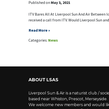
Published on
May 3, 2021
ITV Bares All At Liverpool Sun And Air Between l
received a call from ITV. Would Liverpool Sun and 
Read More »
on ITV This
Leave a Comment
Categories:
News
ABOUT LSAS
Liverpool Sun & Air is a naturist club / soci
based near Whiston, Prescot, Merseyside.
We welcome new members and would li