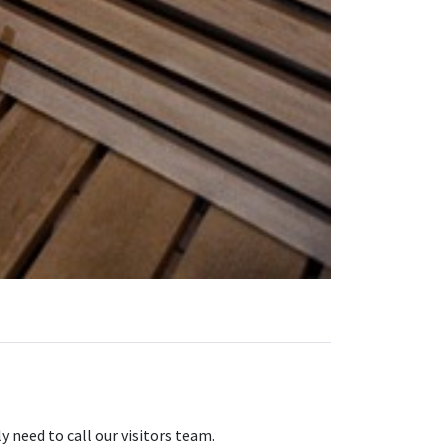
 need to call our visitors team.