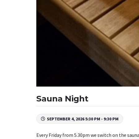
Sauna Night
SEPTEMBER 4, 2026 5:30 PM - 9:30 PM
Every Friday from 5.30pm we switch on the sauna 