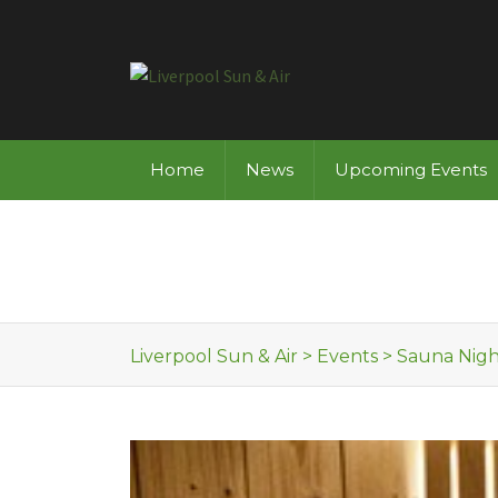
Skip to content
Home
News
Upcoming Events
Liverpool Sun & Air
>
Events
>
Sauna Nigh