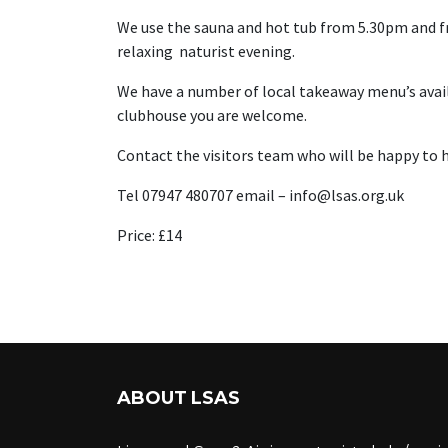
We use the sauna and hot tub from 5.30pm and fr
relaxing naturist evening.
We have a number of local takeaway menu’s availab
clubhouse you are welcome.
Contact the visitors team who will be happy to h
Tel 07947 480707 email – info@lsas.org.uk
Price: £14
ABOUT LSAS