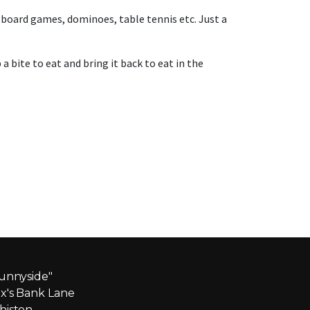
board games, dominoes, table tennis etc. Just a
 bite to eat and bring it back to eat in the
unnyside"
x's Bank Lane
iston