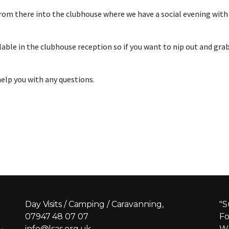
om there into the clubhouse where we have a social evening with 
le in the clubhouse reception so if you want to nip out and grab a
elp you with any questions.
Day Visits / Camping / Caravanning,
"S
07947 48 07 07
Fo
info@lsas.org.uk
Wh