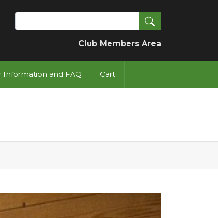
Search
Club Members Area
or Information and FAQ
Cart