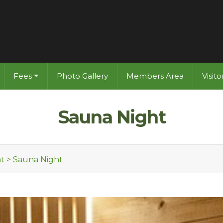
Fees
Photo Gallery
Members Area
Visit
Sauna Night
t
>
Sauna Night