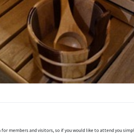
for members and visitors, so if you would like to attend you simply