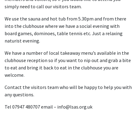
simply need to call our visitors team.
We use the sauna and hot tub from 5.30pm and from there
into the clubhouse where we have a social evening with
board games, dominoes, table tennis etc. Just a relaxing
naturist evening.
We have a number of local takeaway menu’s available in the
clubhouse reception so if you want to nip out and grab a bite
to eat and bring it back to eat in the clubhouse you are
welcome.
Contact the visitors team who will be happy to help you with
any questions.
Tel 07947 480707 email – info@lsas.org.uk