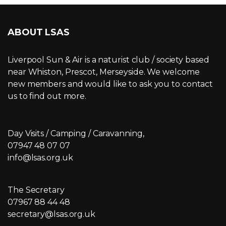
ABOUT LSAS
Liverpool Sun & Air is a naturist club / society based
near Whiston, Prescot, Merseyside. We welcome
new members and would like to ask you to contact
us to find out more.
Day Visits / Camping / Caravanning,
07947 48 07 07
info@lsas.org.uk
The Secretary
07967 88 44 48
secretary@lsas.org.uk