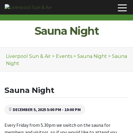
Skip to content
Sauna Night
Liverpool Sun & Air
>
Events
>
Sauna Night
>
Sauna
Night
Sauna Night
DECEMBER 5, 2025 5:00 PM - 10:00 PM
Every Friday from 5.30pm we switch on the sauna for
members and visitors, so if you would like to attend you