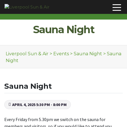
Skip to content
Sauna Night
Liverpool Sun & Air
>
Events
>
Sauna Night
>
Sauna
Night
Sauna Night
APRIL 4, 2025 5:30 PM - 8:00 PM
Every Friday from 5.30pm we switch on the sauna for
members and visitors, so if you would like to attend you