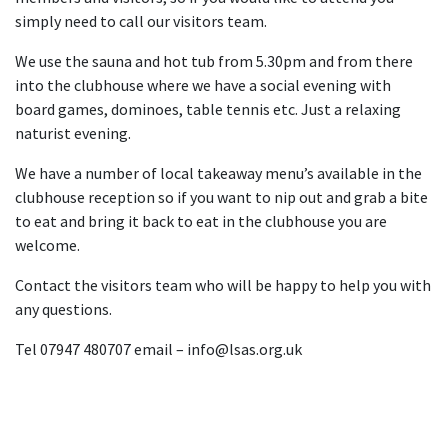
simply need to call our visitors team.
We use the sauna and hot tub from 5.30pm and from there
into the clubhouse where we have a social evening with
board games, dominoes, table tennis etc. Just a relaxing
naturist evening.
We have a number of local takeaway menu’s available in the
clubhouse reception so if you want to nip out and grab a bite
to eat and bring it back to eat in the clubhouse you are
welcome.
Contact the visitors team who will be happy to help you with
any questions.
Tel 07947 480707 email – info@lsas.org.uk