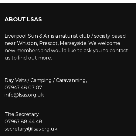
ABOUT LSAS
Liverpool Sun & Air is a naturist club / society based
near Whiston, Prescot, Merseyside. We welcome
new members and would like to ask you to contact
us to find out more.
Day Visits / Camping / Caravanning,
07947 48 07 07
info@lsas.org.uk
The Secretary
07967 88 44 48
secretary@lsas.org.uk