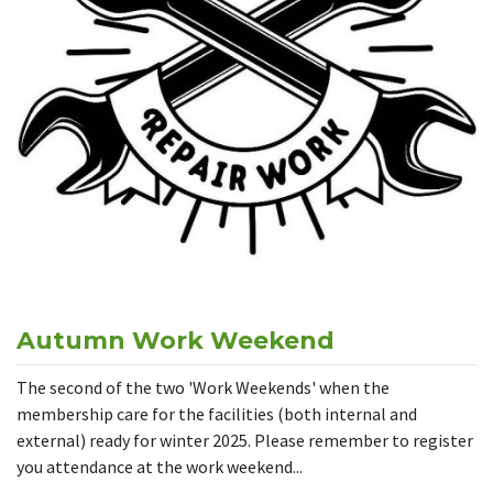
Autumn Work Weekend
The second of the two 'Work Weekends' when the
membership care for the facilities (both internal and
external) ready for winter 2025. Please remember to register
you attendance at the work weekend...