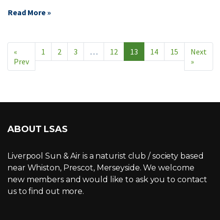
Read More »
«
1
2
3
…
12
13
14
15
Next
Prev
»
ABOUT LSAS
Liverpool Sun & Air is a naturist club / society based
near Whiston, Prescot, Merseyside. We welcome
new members and would like to ask you to contact
us to find out more.