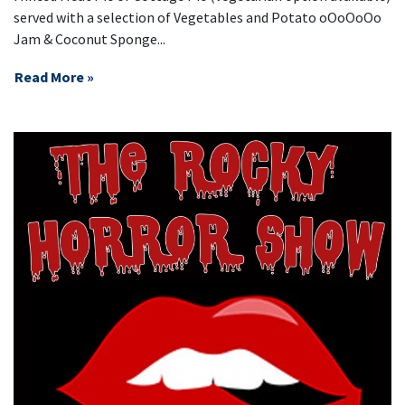
served with a selection of Vegetables and Potato oOoOoOo
Jam & Coconut Sponge...
Read More »