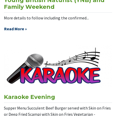
Young British Naturist (YNB) and
Family Weekend
More details to follow including the confirmed...
Read More »
Karaoke Evening
Supper Menu Succulent Beef Burger served with Skin on Fries
or Deep Fried Scampi with Skin on Fries Vegetarian -