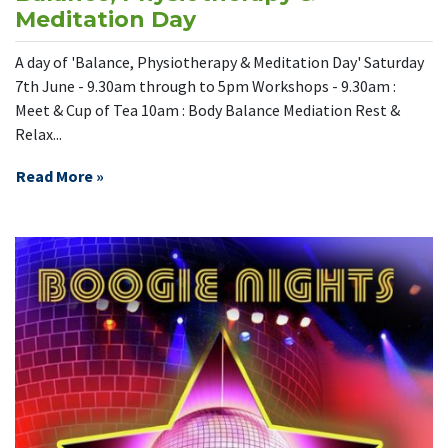
Meditation Day
A day of 'Balance, Physiotherapy & Meditation Day' Saturday
7th June - 9.30am through to 5pm Workshops - 9.30am :
Meet & Cup of Tea 10am : Body Balance Mediation Rest &
Relax...
Read More »