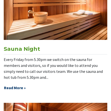
Sauna Night
Every Friday from 5.30pm we switch on the sauna for
members and visitors, so if you would like to attend you
simply need to call our visitors team. We use the sauna and
hot tub from 5.30pm and...
Read More »