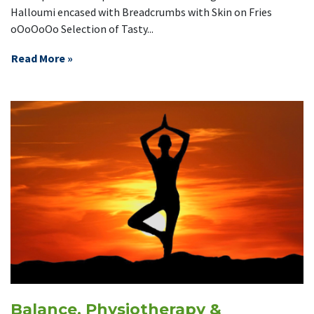
Halloumi encased with Breadcrumbs with Skin on Fries
oOoOoOo Selection of Tasty...
Read More »
Balance, Physiotherapy &