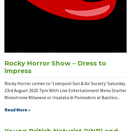
Rocky Horror Show – Dress to
impress
Rocky Horror comes to ‘Liverpool Sun & Air Society’ Saturday
23rd August 2025 7pm With Live Entertainment Menu Starter
Minestrone Milanese or Insalata di Pomodoro al Basilico...
Read More »