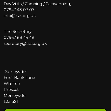
Day Visits / Camping / Caravanning,
07947 48 07 07
info@lsas.org.uk
The Secretary
07967 88 44 48
secretary@lsas.org.uk
"Sunnyside"
Fox's Bank Lane
Whiston
Prescot
Merseyside
L35 3ST