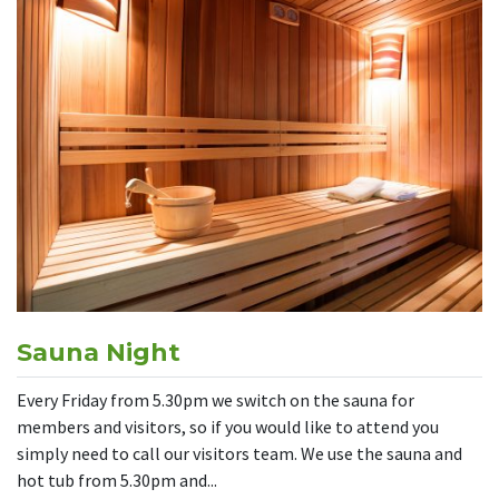
Sauna Night
Every Friday from 5.30pm we switch on the sauna for
members and visitors, so if you would like to attend you
simply need to call our visitors team. We use the sauna and
hot tub from 5.30pm and...