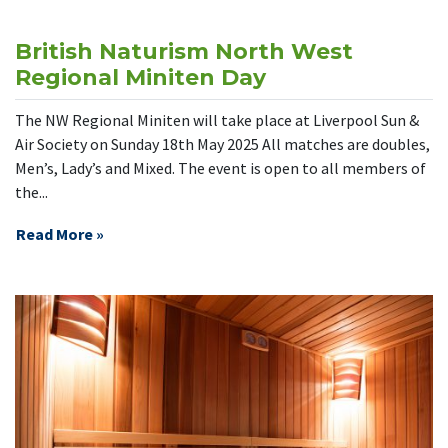
British Naturism North West
Regional Miniten Day
The NW Regional Miniten will take place at Liverpool Sun &
Air Society on Sunday 18th May 2025 All matches are doubles,
Men’s, Lady’s and Mixed. The event is open to all members of
the...
Read More »