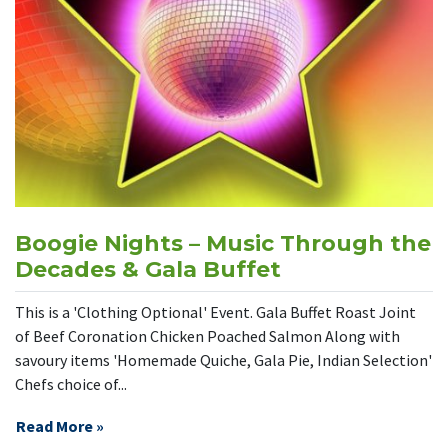
Boogie Nights – Music Through the
Decades & Gala Buffet
This is a 'Clothing Optional' Event. Gala Buffet Roast Joint
of Beef Coronation Chicken Poached Salmon Along with
savoury items 'Homemade Quiche, Gala Pie, Indian Selection'
Chefs choice of...
Read More »