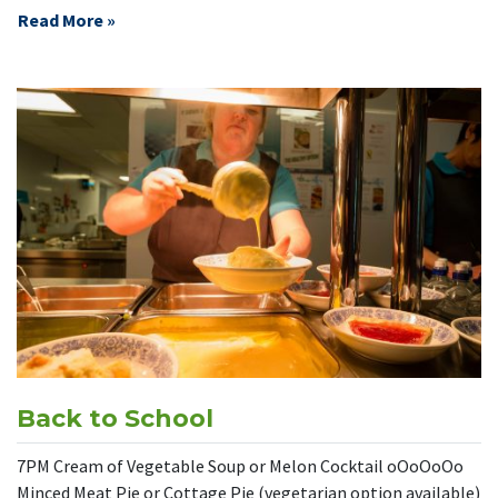
Read More »
Back to School
7PM Cream of Vegetable Soup or Melon Cocktail oOoOoOo
Minced Meat Pie or Cottage Pie (vegetarian option available)