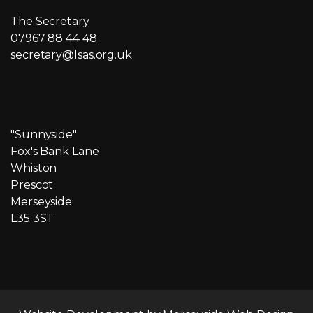
The Secretary
07967 88 44 48
secretary@lsas.org.uk
"Sunnyside"
Fox's Bank Lane
Whiston
Prescot
Merseyside
L35 3ST