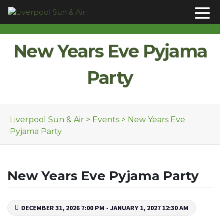
Skip to content
New Years Eve Pyjama
Party
Liverpool Sun & Air
>
Events
>
New Years Eve
Pyjama Party
New Years Eve Pyjama Party
DECEMBER 31, 2026 7:00 PM - JANUARY 1, 2027 12:30 AM