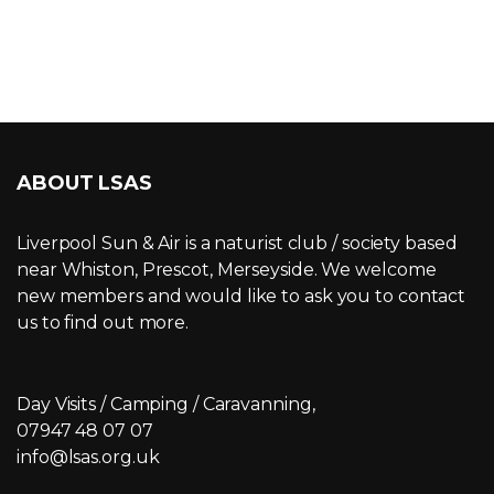
ABOUT LSAS
Liverpool Sun & Air is a naturist club / society based
near Whiston, Prescot, Merseyside. We welcome
new members and would like to ask you to contact
us to find out more.
Day Visits / Camping / Caravanning,
07947 48 07 07
info@lsas.org.uk