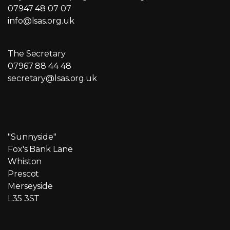
07947 48 07 07
info@lsas.org.uk
The Secretary
07967 88 44 48
secretary@lsas.org.uk
"Sunnyside"
Fox's Bank Lane
Whiston
Prescot
Merseyside
L35 3ST