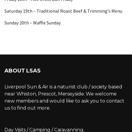
Saturday 19th – Traditional Roast Beef & Trimming’s Menu
Sunday 20th – Waffle Sunday
ABOUT LSAS
Liverpool Sun & Air is a naturist club / society based
near Whiston, Prescot, Merseyside. We welcome
new members and would like to ask you to contact
us to find out more.
Day Visits / Camping / Caravanning,