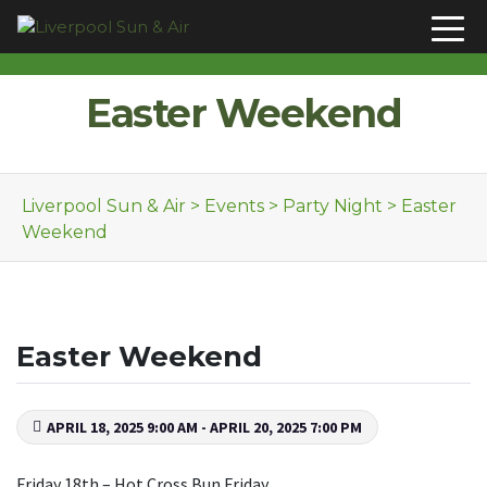
Skip to content
Easter Weekend
Liverpool Sun & Air
>
Events
>
Party Night
>
Easter
Weekend
Easter Weekend
APRIL 18, 2025 9:00 AM - APRIL 20, 2025 7:00 PM
Friday 18th – Hot Cross Bun Friday