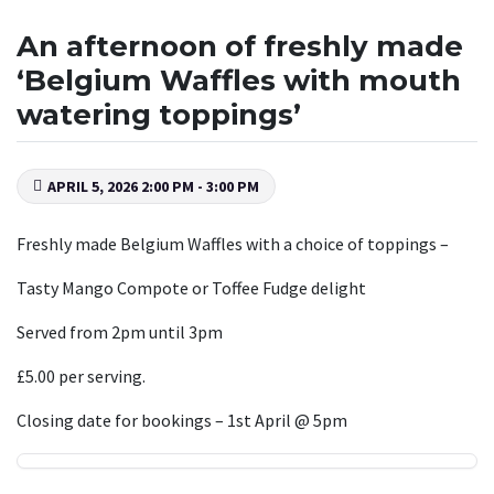
An afternoon of freshly made
‘Belgium Waffles with mouth
watering toppings’
APRIL 5, 2026 2:00 PM - 3:00 PM
Freshly made Belgium Waffles with a choice of toppings –
Tasty Mango Compote or Toffee Fudge delight
Served from 2pm until 3pm
£5.00 per serving.
Closing date for bookings – 1st April @ 5pm