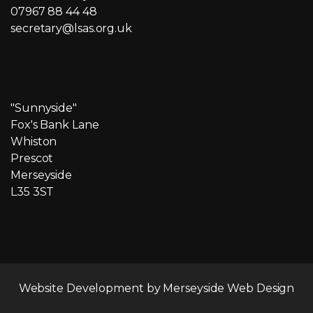
07967 88 44 48
secretary@lsas.org.uk
"Sunnyside"
Fox's Bank Lane
Whiston
Prescot
Merseyside
L35 3ST
Website Development by
Merseyside Web Design