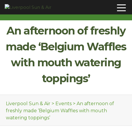
Skip to content
An afternoon of freshly
made ‘Belgium Waffles
with mouth watering
toppings’
Liverpool Sun & Air
>
Events
>
An afternoon of
freshly made ‘Belgium Waffles with mouth
watering toppings’