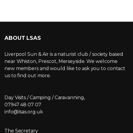
ABOUT LSAS
Liverpool Sun & Air is a naturist club / society based
near Whiston, Prescot, Merseyside. We welcome
new members and would like to ask you to contact
us to find out more.
Day Visits / Camping / Caravanning,
07947 48 07 07
info@lsas.org.uk
The Secretary