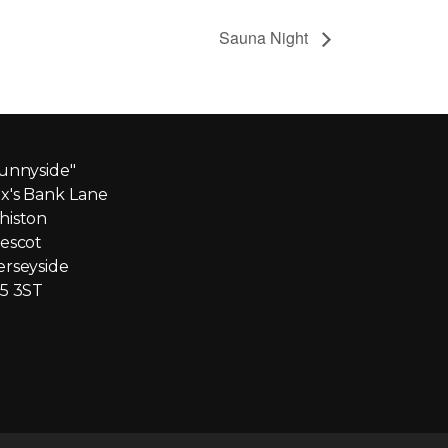
Sauna Night
unnyside"
x's Bank Lane
iston
escot
rseyside
5 3ST