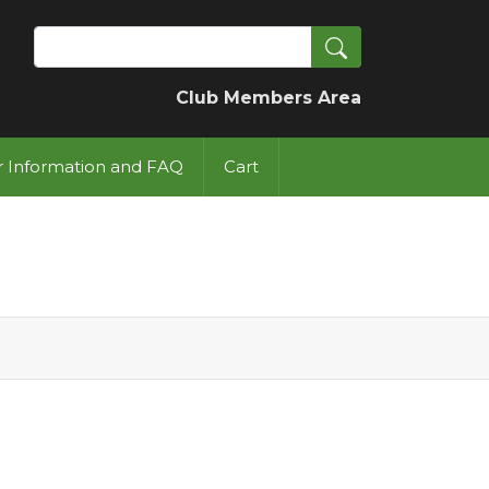
Search
Club Members Area
or Information and FAQ
Cart