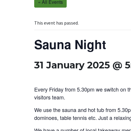
« All Events
This event has passed.
Sauna Night
31 January 2025 @ 
Every Friday from 5.30pm we switch on the
visitors team.
We use the sauna and hot tub from 5.30p
dominoes, table tennis etc. Just a relaxin
We have a number of local takeaway menu’s