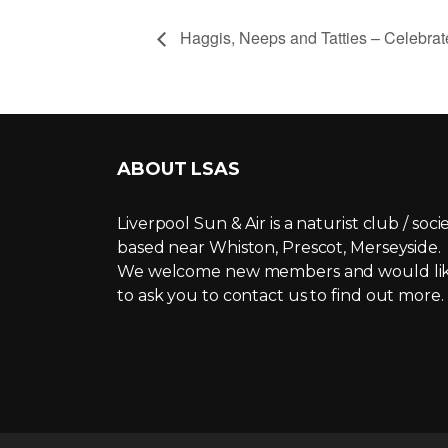
Haggis, Neeps and Tatties – Celebrat
ABOUT LSAS
Liverpool Sun & Air is a naturist club / soci
based near Whiston, Prescot, Merseyside.
We welcome new members and would li
to ask you to contact us to find out more.