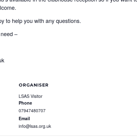
elcome.
py to help you with any questions.
u need –
uk
ORGANISER
LSAS Visitor
Phone
07947480707
Email
info@lsas.org.uk