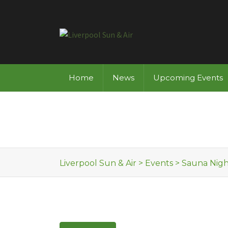
Skip to content
Home
News
Upcoming Events
Liverpool Sun & Air
>
Events
>
Sauna Nigh