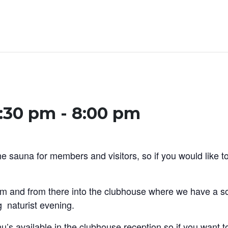
5:30 pm
-
8:00 pm
 sauna for members and visitors, so if you would like to
m and from there into the clubhouse where we have a so
g naturist evening.
 available in the clubhouse reception so if you want to 