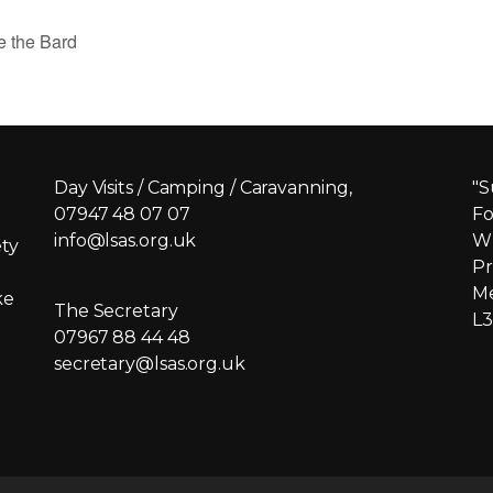
e the Bard
Day Visits / Camping / Caravanning,
"S
07947 48 07 07
Fo
info@lsas.org.uk
Wh
ety
Pr
Me
ke
The Secretary
L3
07967 88 44 48
secretary@lsas.org.uk