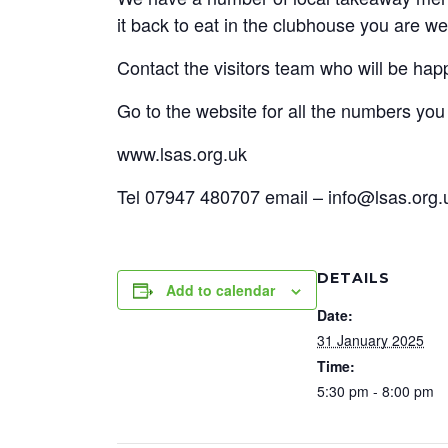
it back to eat in the clubhouse you are w
Contact the visitors team who will be hap
Go to the website for all the numbers yo
www.lsas.org.uk
Tel 07947 480707 email – info@lsas.org.
DETAILS
Add to calendar
Date:
31 January 2025
Time:
5:30 pm - 8:00 pm