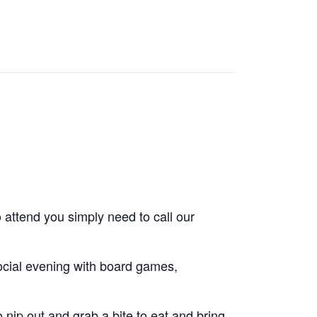
 attend you simply need to call our
cial evening with board games,
nip out and grab a bite to eat and bring