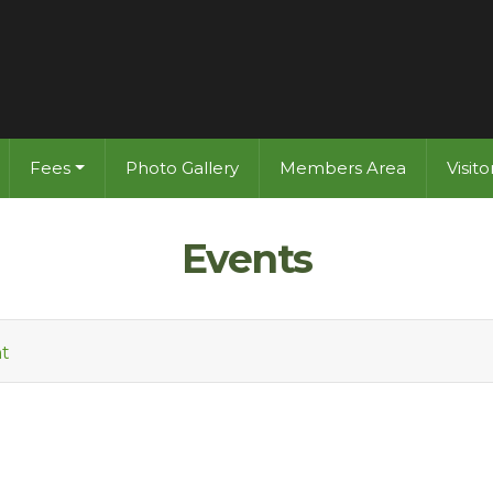
Fees
Photo Gallery
Members Area
Visit
Events
t