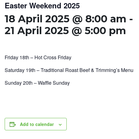
Easter Weekend 2025
18 April 2025 @ 8:00 am
-
21 April 2025 @ 5:00 pm
Friday 18th – Hot Cross Friday
Saturday 19th – Traditional Roast Beef & Trimming’s Menu
Sunday 20th – Waffle Sunday
Add to calendar