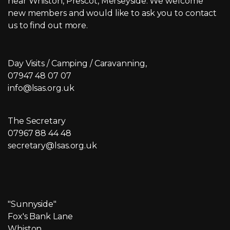
near Whiston, Prescot, Merseyside. We welcome
new members and would like to ask you to contact
us to find out more.
Day Visits / Camping / Caravanning,
07947 48 07 07
info@lsas.org.uk
The Secretary
07967 88 44 48
secretary@lsas.org.uk
"Sunnyside"
Fox's Bank Lane
Whiston