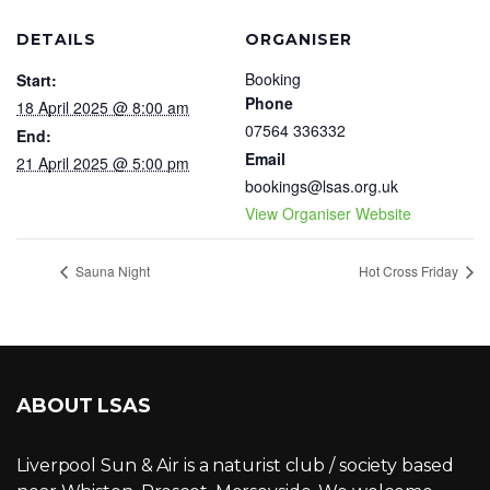
DETAILS
ORGANISER
Booking
Start:
Phone
18 April 2025 @ 8:00 am
07564 336332
End:
Email
21 April 2025 @ 5:00 pm
bookings@lsas.org.uk
View Organiser Website
Sauna Night
Hot Cross Friday
ABOUT LSAS
Liverpool Sun & Air is a naturist club / society based