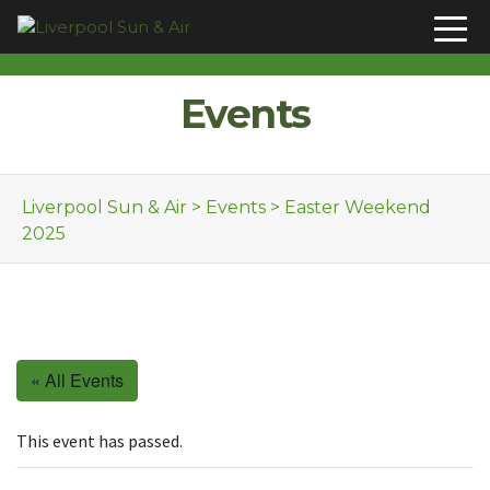
Skip to content
Events
Liverpool Sun & Air
>
Events
>
Easter Weekend
2025
« All Events
This event has passed.