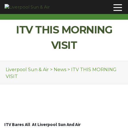
Skip to content
ITV THIS MORNING
VISIT
Liverpool Sun & Air
>
News
>
ITV THIS MORNING
VISIT
ITV Bares All
At Liverpool Sun And Air