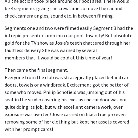
All the action took place around our pool area. There would
be 4 segments giving the crew time to move the car and
check camera angles, sound etc. in between filming.
Segments one and two were filmed easily. Segment 3 had the
intrepid presenter jump into our pool. Insanity! But absolute
gold for the TV show as Josie’s teeth chattered through her
faultless delivery. She was warned by several
members that it would be cold at this time of year!
Then came the final segment.
Everyone from the club was strategically placed behind car
doors, towels or a windbreak. Excitement got the better of
some who moved. Philip Schofield was jumping out of his
seat in the studio covering his eyes as the car door was not
quite doing its job, but with excellent camera work, over
exposure was averted! Josie carried on like a true pro even
removing some of her clothing but kept her assets covered
with her prompt cards!