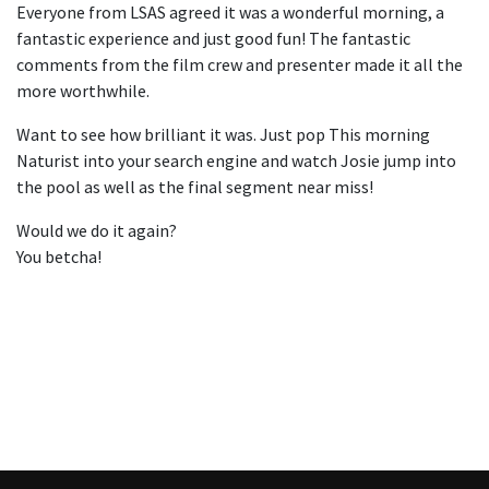
Everyone from LSAS agreed it was a wonderful morning, a
fantastic experience and just good fun! The fantastic
comments from the film crew and presenter made it all the
more worthwhile.
Want to see how brilliant it was. Just pop This morning
Naturist into your search engine and watch Josie jump into
the pool as well as the final segment near miss!
Would we do it again?
You betcha!