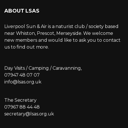
ABOUT LSAS
Liverpool Sun & Air is a naturist club / society based
near Whiston, Prescot, Merseyside. We welcome
new members and would like to ask you to contact
us to find out more.
Day Visits / Camping / Caravanning,
07947 48 07 07
info@lsas.org.uk
The Secretary
07967 88 44 48
secretary@lsas.org.uk