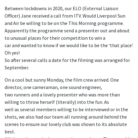
Between lockdowns in 2020, our ELO (External Liaison
Officer) Jane received a call from ITV. Would Liverpool Sun
and Air be willing to be on the This Morning programme.
Apparently the programme send a presenter out and about
to unusual places for their competition to win a
car and wanted to know if we would like to be the ‘that place’.
Oh yes!
So after several calls a date for the filming was arranged for
September.
On a cool but sunny Monday, the film crew arrived. One
director, one cameraman, one sound engineer,
two runners and a lovely presenter who was more than
willing to throw herself (literally) into the fun. As
well as several members willing to be interviewed or in the
shots, we also had our team all running around behind the
scenes to ensure our lovely club was shown to its absolute
best.